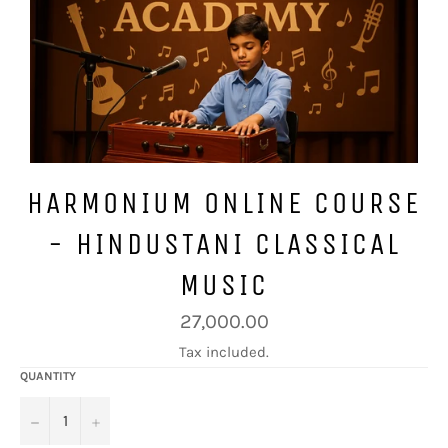
HARMONIUM ONLINE COURSE
- HINDUSTANI CLASSICAL
MUSIC
Regular
27,000.00
price
Tax included.
QUANTITY
−
+