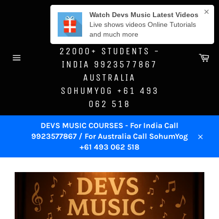
Skip
DEVS MUSIC
to
ACADEMY -SINCE
content
1996 - TRAINED
22000+ STUDENTS -
Ca
INDIA 9923577867
Site
navigation
AUSTRALIA
SOHUMYOG +61 493
062 518
DEVS MUSIC COURSES - For India Call
9923577867 / For Australia Call SohumYog
Close
+61 493 062 518