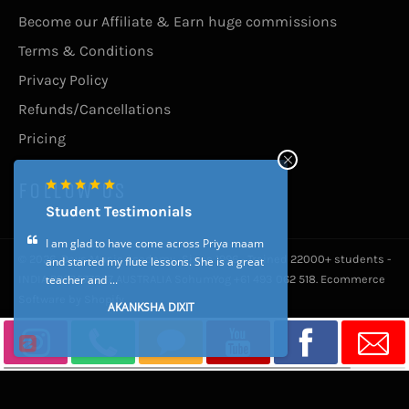
Become our Affiliate & Earn huge commissions
Terms & Conditions
Privacy Policy
Refunds/Cancellations
Pricing
FOLLOW US
Student Testimonials
I am glad to have come across Priya maam
© 2026,
Devs Music Academy -Since 1996 - Trained 22000+ students -
and started my flute lessons. She is a great
teacher and ...
INDIA 9923577867 AUSTRALIA SohumYog +61 493 062 518
.
Ecommerce
Software by Shopify
AKANKSHA DIXIT