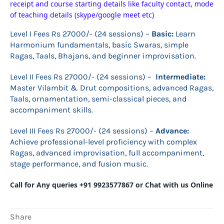
receipt and course starting details like faculty contact, mode
of teaching details (skype/google meet etc)
Level I Fees Rs 27000/- (24 sessions) –
B
asic:
Learn
Harmonium fundamentals, basic Swaras, simple
Ragas, Taals, Bhajans, and beginner improvisation.
Level II Fees Rs 27000/- (24 sessions) –
Intermediate:
Master Vilambit & Drut compositions, advanced Ragas,
Taals, ornamentation, semi-classical pieces, and
accompaniment skills.
Level III Fees Rs 27000/- (24 sessions) –
Advance:
Achieve professional-level proficiency with complex
Ragas, advanced improvisation, full accompaniment,
stage performance, and fusion music.
Call for Any queries +91 9923577867 or Chat with us Online
Share