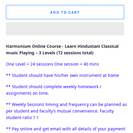
ADD TO CART
Harmonium Online Course - Learn Hindustani Classical
music Playing – 3 Levels (72 sessions total)
One Level = 24 sessions O
ne session = 40 mins
** Student should have his/her own instrument at home
** Student should complete weekly homework /
assignments on time.
** Weekly Sessions timing and frequency can be planned as
per student and faculty’s mutual convenience. Faculty
student ratio 1:1
** Pay online and get email with all details of your payment