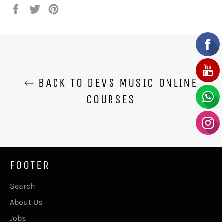
Share
Tweet
Pin
on
on
on
Facebook
Twitter
Pinterest
BACK TO DEVS MUSIC ONLINE
COURSES
FOOTER
Search
About Us
Jobs