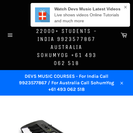
Skip
DEVS MUSIC
to
ACADEMY -SINCE
content
1996 - TRAINED
22000+ STUDENTS -
Ca
INDIA 9923577867
Site
navigation
AUSTRALIA
SOHUMYOG +61 493
062 518
DEVS MUSIC COURSES - For India Call
9923577867 / For Australia Call SohumYog
Close
+61 493 062 518