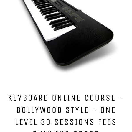
KEYBOARD ONLINE COURSE -
BOLLYWOOD STYLE - ONE
LEVEL 30 SESSIONS FEES