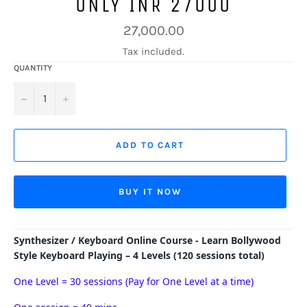
ONLY INR 27000
Regular
27,000.00
price
Tax included.
QUANTITY
−
+
ADD TO CART
BUY IT NOW
Synthesizer / Keyboard Online Course - Learn Bollywood
Style Keyboard Playing – 4 Levels (120 sessions total)
One Level = 30 sessions (Pay for One Level at a time)