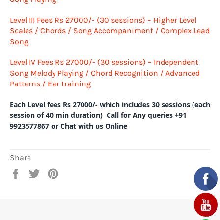
Level III
Fees Rs 27000/-
(30 sessions) – Higher Level
Scales / Chords / Song Accompaniment / Complex Lead
Song
Level IV
Fees Rs 27000/-
(30 sessions) – Independent
Song Melody Playing / Chord Recognition / Advanced
Patterns / Ear training
Each Level fees Rs 27000/- which includes 30 sessions (each
session of 40 min duration) Call for Any queries +91
9923577867 or Chat with us Online
Share
Share
Tweet
Pin
on
on
on
Facebook
Twitter
Pinterest