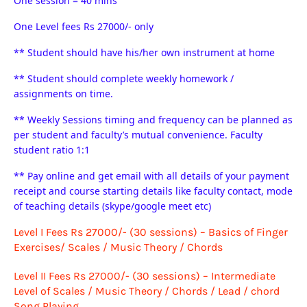
One session = 40 mins
One Level fees Rs 27000/- only
** Student should have his/her own instrument at home
** Student should complete weekly homework /
assignments on time.
** Weekly Sessions timing and frequency can be planned as
per student and faculty’s mutual convenience. Faculty
student ratio 1:1
** Pay online and get email with all details of your payment
receipt and course starting details like faculty contact, mode
of teaching details (skype/google meet etc)
Level I Fees Rs 27000/- (30 sessions) – Basics of Finger
Exercises/ Scales / Music Theory / Chords
Level II
Fees Rs 27000/-
(30 sessions) – Intermediate
Level of Scales / Music Theory / Chords / Lead / chord
Song Playing