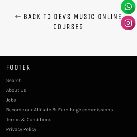
BACK TO DEVS MUSIC ONLINE
COURSES
FOOTER
Search
About Us
Jobs
Become our Affiliate & Earn huge commissions
Terms & Conditions
Privacy Policy