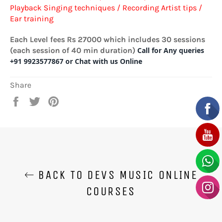
Playback Singing techniques / Recording Artist tips /
Ear training
Each Level fees Rs 27000 which includes 30 sessions
(each session of 40 min duration)
Call for Any queries
+91 9923577867 or Chat with us Online
Share
Share
Tweet
Pin
on
on
on
Facebook
Twitter
Pinterest
BACK TO DEVS MUSIC ONLINE
COURSES