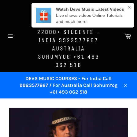
Skip
DEVS MUSIC
to
ACADEMY -SINCE
content
1996 - TRAINED
22000+ STUDENTS -
Ca
INDIA 9923577867
Site
navigation
AUSTRALIA
SOHUMYOG +61 493
062 518
DEVS MUSIC COURSES - For India Call
9923577867 / For Australia Call SohumYog
Close
+61 493 062 518