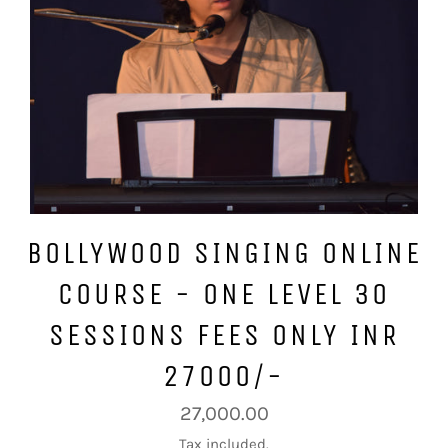
BOLLYWOOD SINGING ONLINE
COURSE - ONE LEVEL 30
SESSIONS FEES ONLY INR
27000/-
Regular
27,000.00
price
Tax included.