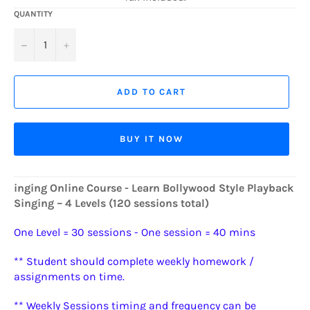
QUANTITY
−
+
ADD TO CART
BUY IT NOW
inging Online Course - Learn Bollywood Style Playback
Singing – 4 Levels (120 sessions total)
One Level = 30 sessions - One session = 40 mins
** Student should complete weekly homework /
assignments on time.
** Weekly Sessions timing and frequency can be