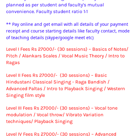
planned as per student and faculty’s mutual
convenience.
Faculty student ratio 1:1
** Pay online and get email with all details of your payment
receipt and course starting details like faculty contact, mode
of teaching details (skype/google meet etc)
Level I Fees Rs 27000/- (30 sessions) – Basics of Notes/
Pitch / Alankars Scales / Vocal Music Theory / Intro to
Ragas
Level II Fees Rs 27000/- (30 sessions) – Basic
Hindustani Classical Singing - Raga Bandish /
Advanced Paltas / Intro to Playback Singing / Western
Singing film style
Level III Fees Rs 27000/- (30 sessions) – Vocal tone
modulation / Vocal throw/ Vibrato Variation
techniques/ Playback Singing
Level IV Fees Rs 27000/- (30 sessions) – Advanced