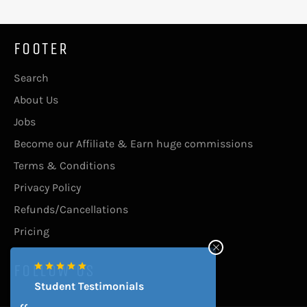
FOOTER
Search
About Us
Jobs
Become our Affiliate & Earn huge commissions
Terms & Conditions
Privacy Policy
Refunds/Cancellations
Pricing
FOLLOW US
Student Testimonials